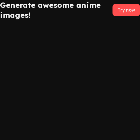
Generate awesome anime
Try now
images!